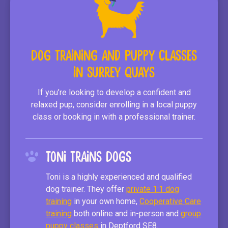
Dog Training and Puppy Classes
in Surrey Quays
If you’re looking to develop a confident and
relaxed pup, consider enrolling in a local puppy
class or booking in with a professional trainer.
Toni Trains Dogs
Toni is a highly experienced and qualified
dog trainer. They offer
private 1:1 dog
training
in your own home,
Cooperative Care
training
both online and in-person and
group
puppy classes
in Deptford SE8.