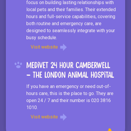
focus on building lasting relationships with
local pets and their families. Their extended
hours and full-service capabilities, covering
both routine and emergency care, are
designed to seamlessly integrate with your
busy schedule.
Visit website
Medivet 24 Hour Camberwell
– The London Animal Hospital
If you have an emergency or need out-of-
hours care, this is the place to go. They are
open 24 / 7 and their number is 020 3816
1010.
Visit website