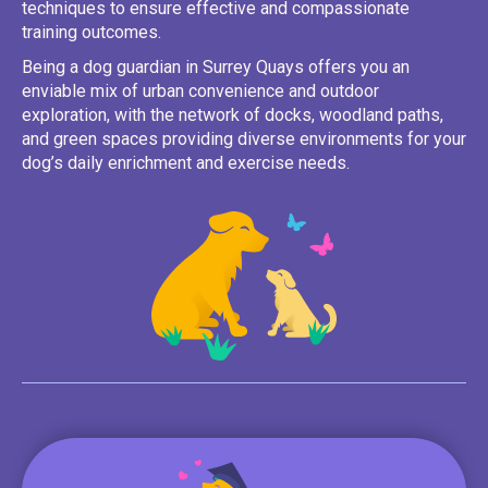
techniques to ensure effective and compassionate
training outcomes.
Being a dog guardian in Surrey Quays offers you an
enviable mix of urban convenience and outdoor
exploration, with the network of docks, woodland paths,
and green spaces providing diverse environments for your
dog’s daily enrichment and exercise needs.