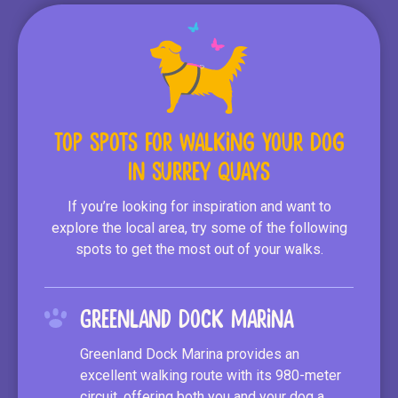
Top Spots for Walking Your Dog
In Surrey Quays
If you’re looking for inspiration and want to
explore the local area, try some of the following
spots to get the most out of your walks.
Greenland Dock Marina
Greenland Dock Marina provides an
excellent walking route with its 980-meter
circuit, offering both you and your dog a