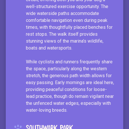
well-structured exercise opportunity. The
wide waterside paths accommodate
comfortable navigation even during peak
times, with thoughtfully placed benches for
rest stops. The walk itself provides
stunning views of the marina’s wildlife,
boats and watersports.
While cyclists and runners frequently share
the space, particularly along the western
stretch, the generous path width allows for
easy passing. Early mornings are ideal here,
providing peaceful conditions for loose-
lead practice, though do remain vigilant near
the unfenced water edges, especially with
water-loving breeds.
Southwark Park