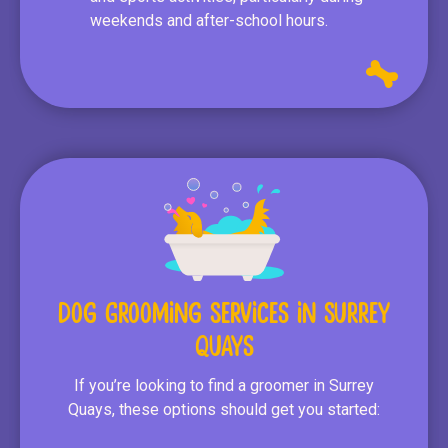
weekends and after-school hours.
Dog Grooming Services in Surrey
Quays
If you’re looking to find a groomer in Surrey
Quays, these options should get you started: