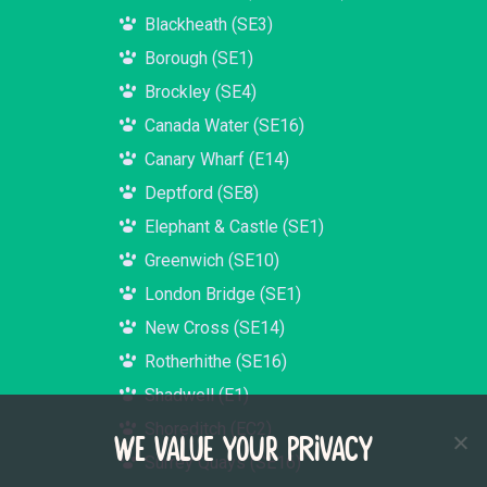
Blackheath (SE3)
Borough (SE1)
Brockley (SE4)
Canada Water (SE16)
Canary Wharf (E14)
Deptford (SE8)
Elephant & Castle (SE1)
Greenwich (SE10)
London Bridge (SE1)
New Cross (SE14)
Rotherhithe (SE16)
Shadwell (E1)
Shoreditch (EC2)
WE VALUE YOUR PRIVACY
Surrey Quays (SE16)