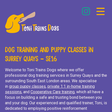
Dog Training and Puppy Classes in
Weekend – Deptford
Surrey Quays – SE16
Weekday – London Bridge
Welcome to Toni Trains Dogs where we offer
professional dog training services in Surrey Quays and the
surrounding South East London areas. We specialise
in
group puppy classes
,
private 1:1 in-home training
sessions
, and
Cooperative Care training
, which all have a
Recommended Products
focus on building a safe and trusting bond between you
and your dog. Our experienced and qualified trainer, Toni, is
dedicated to employing positive reinforcement