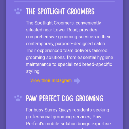
The Spotlight Groomers
The Spotlight Groomers, conveniently
situated near Lower Road, provides
comprehensive grooming services in their
contemporary, purpose-designed salon.
Their experienced team delivers tailored
grooming solutions, from essential hygiene
maintenance to specialized breed-specific
styling.
View their Instagram
Paw Perfect Dog Grooming
For busy Surrey Quays residents seeking
professional grooming services, Paw
Perfect’s mobile solution brings expertise