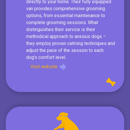
directly to your home. Their fully equipped
van provides comprehensive grooming
options, from essential maintenance to
complete grooming sessions. What
distinguishes their service is their
methodical approach to anxious dogs –
they employ proven calming techniques and
adjust the pace of the session to each
dog’s comfort level.
Visit website