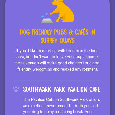
Dog Friendly Pubs & Cafés in
Surrey Quays
If you’d like to meet up with friends in the local
area, but don’t want to leave your pup at home,
these venues will make good choices for a dog-
friendly, welcoming and relaxed environment.
Southwark Park Pavilion Cafe
The Pavilion Café in Southwark Park offers
an excellent environment for both you and
your dog to enjoy a relaxing break. Your