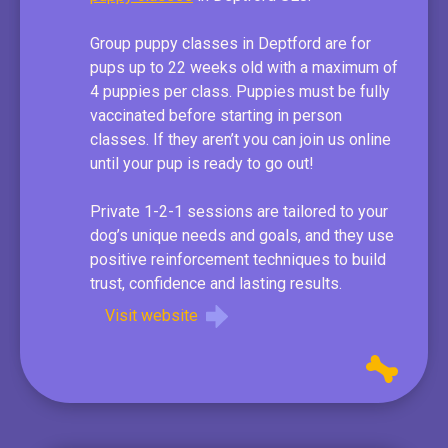
Group puppy classes in Deptford are for
pups up to 22 weeks old with a maximum of
4 puppies per class. Puppies must be fully
vaccinated before starting in person
classes. If they aren’t you can join us online
until your pup is ready to go out!
Private 1-2-1 sessions are tailored to your
dog’s unique needs and goals, and they use
positive reinforcement techniques to build
trust, confidence and lasting results.
Visit website