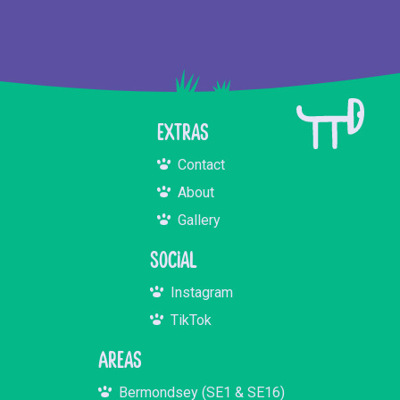
Extras
Contact
About
Gallery
Social
Instagram
TikTok
Areas
Bermondsey (SE1 & SE16)