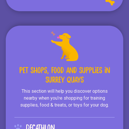
Pet Shops, Food and Supplies in
Surrey Quays
This section will help you discover options
nearby when you’re shopping for training
supplies, food & treats, or toys for your dog.
Decathlon