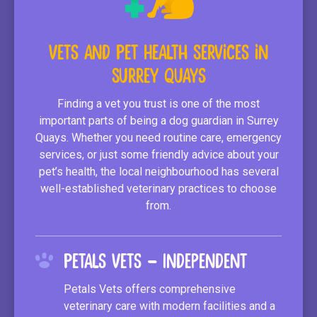
Vets and Pet Health Services in
Surrey Quays
Finding a vet you trust is one of the most
important parts of being a dog guardian in Surrey
Quays. Whether you need routine care, emergency
services, or just some friendly advice about your
pet’s health, the local neighbourhood has several
well-established veterinary practices to choose
from.
Petals Vets – Independent
Petals Vets offers comprehensive
veterinary care with modern facilities and a