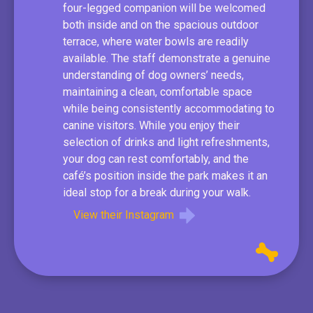
four-legged companion will be welcomed
both inside and on the spacious outdoor
terrace, where water bowls are readily
available. The staff demonstrate a genuine
understanding of dog owners’ needs,
maintaining a clean, comfortable space
while being consistently accommodating to
canine visitors. While you enjoy their
selection of drinks and light refreshments,
your dog can rest comfortably, and the
café’s position inside the park makes it an
ideal stop for a break during your walk.
View their Instagram