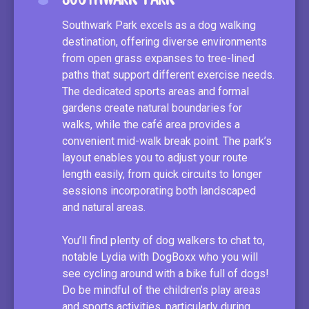
Southwark Park excels as a dog walking
destination, offering diverse environments
from open grass expanses to tree-lined
paths that support different exercise needs.
The dedicated sports areas and formal
gardens create natural boundaries for
walks, while the café area provides a
convenient mid-walk break point. The park’s
layout enables you to adjust your route
length easily, from quick circuits to longer
sessions incorporating both landscaped
and natural areas.
You’ll find plenty of dog walkers to chat to,
notable Lydia with DogBoxx who you will
see cycling around with a bike full of dogs!
Do be mindful of the children’s play areas
and sports activities, particularly during