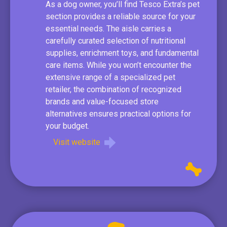
As a dog owner, you’ll find Tesco Extra’s pet
section provides a reliable source for your
essential needs. The aisle carries a
carefully curated selection of nutritional
supplies, enrichment toys, and fundamental
care items. While you won’t encounter the
extensive range of a specialized pet
retailer, the combination of recognized
brands and value-focused store
alternatives ensures practical options for
your budget.
Visit website