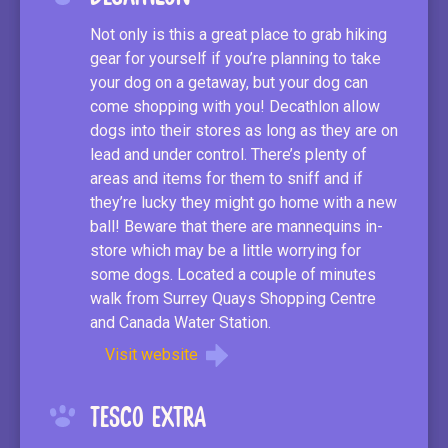
Not only is this a great place to grab hiking
gear for yourself if you’re planning to take
your dog on a getaway, but your dog can
come shopping with you! Decathlon allow
dogs into their stores as long as they are on
lead and under control. There’s plenty of
areas and items for them to sniff and if
they’re lucky they might go home with a new
ball! Beware that there are mannequins in-
store which may be a little worrying for
some dogs. Located a couple of minutes
walk from Surrey Quays Shopping Centre
and Canada Water Station.
Visit website
Tesco Extra